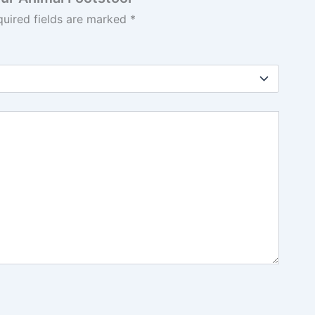
quired fields are marked
*