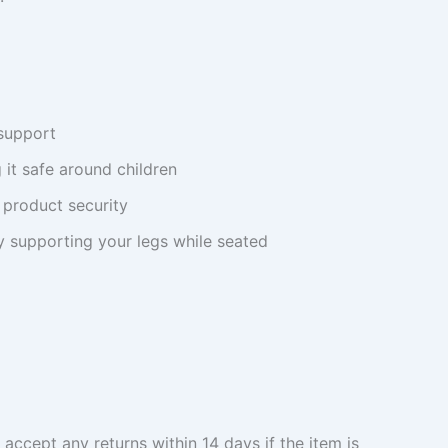
support
 it safe around children
 product security
 supporting your legs while seated
 accept any returns within 14 days if the item is