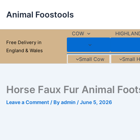
Skip
to
Animal Foostools
content
COW
HIGHLAN
Free Delivery in
England & Wales
Small Cow
Small 
Horse Faux Fur Animal Foot
Leave a Comment
/ By
admin
/
June 5, 2026