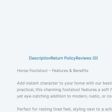
Description
Return Policy
Reviews (0)
Horse Footstool – Features & Benefits
Add instant character to your home with our best
practical, this charming footstool features a soft
yet eye-catching addition to modern, rustic, or co
Perfect for resting tired feet, styling next to a so