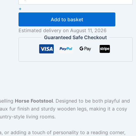
+
Add to basket
Estimated delivery on August 11, 2026
Guaranteed Safe Checkout
selling
Horse Footstool
. Designed to be both playful and
 faux fur finish and sturdy wooden legs, making it a cosy
untry-style living rooms.
fa, or adding a touch of personality to a reading corner,