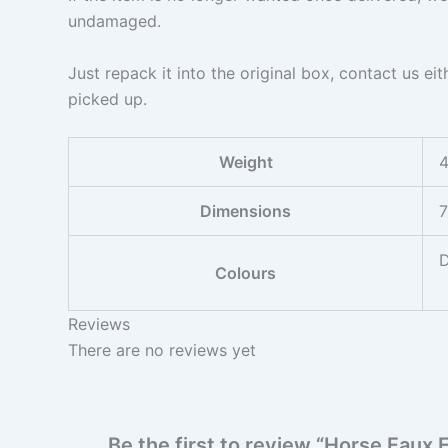
undamaged.
Just repack it into the original box, contact us ei
picked up.
Weight
4
Dimensions
7
D
Colours
Reviews
There are no reviews yet
Be the first to review “Horse Faux 