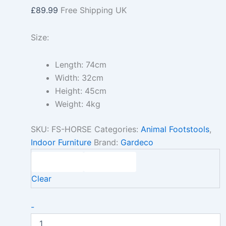
£
89.99
Free Shipping UK
Size:
Length: 74cm
Width: 32cm
Height: 45cm
Weight: 4kg
SKU:
FS-HORSE
Categories:
Animal Footstools
,
Indoor Furniture
Brand:
Gardeco
Clear
-