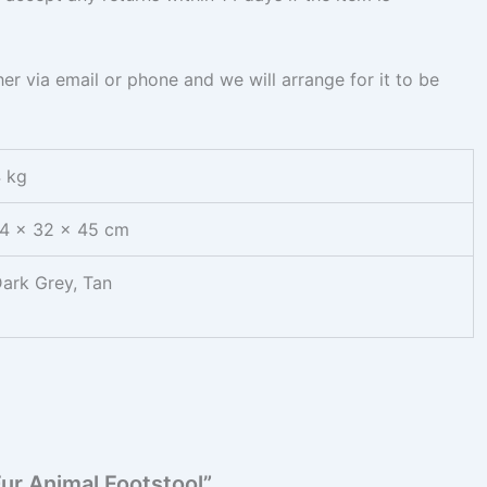
ther via email or phone and we will arrange for it to be
 kg
4 × 32 × 45 cm
ark Grey, Tan
Fur Animal Footstool”