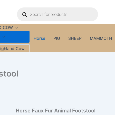
Horse
Products
Faux
search
Fur
Animal
Footstool
D COW
quantity
Horse
PIG
SHEEP
MAMMOTH
Highland Cow
stool
Horse Faux Fur Animal Footstool