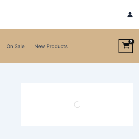
On Sale
New Products