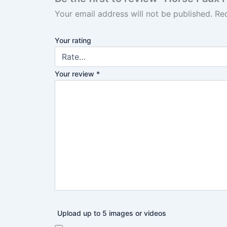
Your email address will not be published.
Re
Your rating
Your review
*
Upload up to 5 images or videos