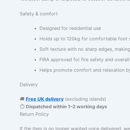
Safety & comfort
Designed for residential use
Holds up to 120kg for comfortable foot 
Soft texture with no sharp edges, making
FIRA approved for fire safety and overall
Helps promote comfort and relaxation by
Delivery
🚚
Free UK delivery
(excluding islands)
⏱
Dispatched within 1–2 working days
Return Policy
If the item is no longer wanted once delivered, we