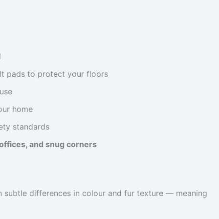
l
lt pads to protect your floors
 use
our home
fety standards
offices, and snug corners
h subtle differences in colour and fur texture — meaning