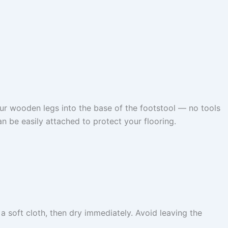
ur wooden legs into the base of the footstool — no tools
n be easily attached to protect your flooring.
 soft cloth, then dry immediately. Avoid leaving the
.