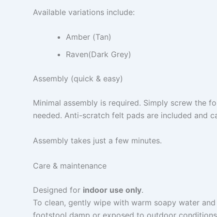
Available variations include:
Amber (Tan)
Raven(Dark Grey)
Assembly (quick & easy)
Minimal assembly is required. Simply screw the fo
needed. Anti-scratch felt pads are included and ca
Assembly takes just a few minutes.
Care & maintenance
Designed for
indoor use only
.
To clean, gently wipe with warm soapy water and a
footstool damp or exposed to outdoor conditions