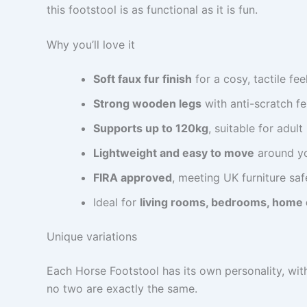
this footstool is as functional as it is fun.
Why you’ll love it
Soft faux fur finish
for a cosy, tactile fee
Strong wooden legs
with anti-scratch fe
Supports up to 120kg
, suitable for adult
Lightweight and easy to move
around y
FIRA approved
, meeting UK furniture sa
Ideal for
living rooms, bedrooms, home 
Unique variations
Each Horse Footstool has its own personality, wit
no two are exactly the same.