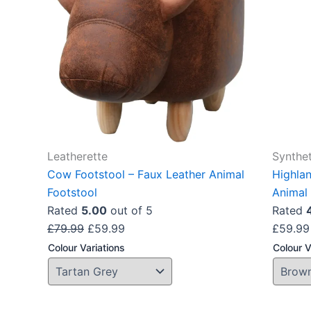
The
options
may
be
chosen
on
the
product
Leatherette
Synthet
page
Cow Footstool – Faux Leather Animal
Highla
Footstool
Animal 
Rated
5.00
out of 5
Rated
£
79.99
£
59.99
£
59.99
Colour Variations
Colour V