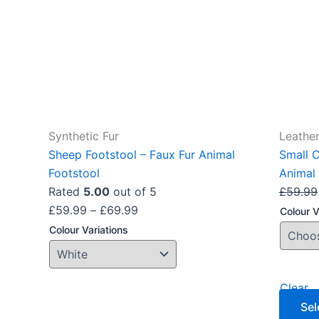
options
may
be
chosen
on
the
product
Synthetic Fur
Leather
page
Sheep Footstool – Faux Fur Animal
Small 
Footstool
Animal 
Rated
5.00
out of 5
£
59.99
£
59.99
–
£
69.99
Colour V
Colour Variations
Clear
Sel