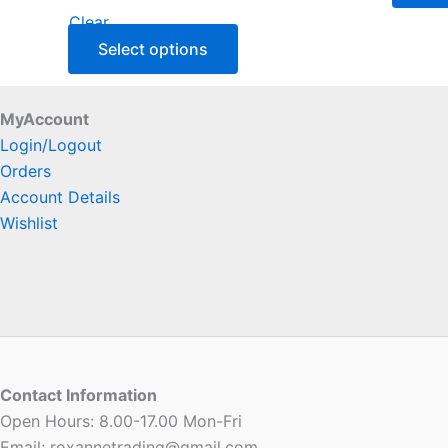
Clear
Select options
MyAccount
Login/Logout
Orders
Account Details
Wishlist
Contact Information
Open Hours: 8.00-17.00 Mon-Fri
Email: roxannetrading@gmail.com