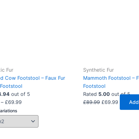
The
options
may
be
chosen
on
the
product
ic Fur
Synthetic Fur
page
nd Cow Footstool – Faux Fur
Mammoth Footstool – F
Footstool
Footstool
4.94
out of 5
Rated
5.00
out of 5
–
£
69.99
£
89.99
£
69.99
Add
ariations