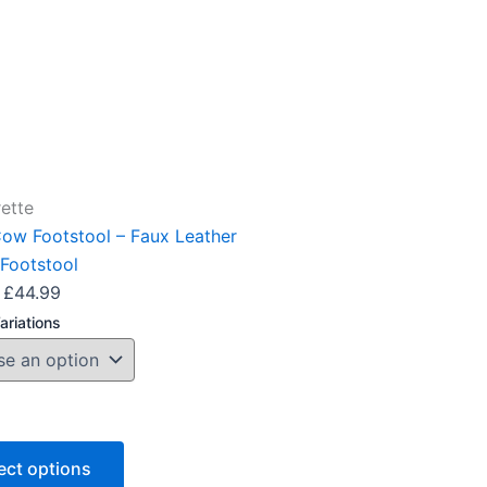
options
may
be
chosen
on
the
product
ette
page
Cow Footstool – Faux Leather
Footstool
£
44.99
ariations
ect options