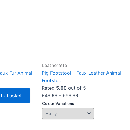
The
options
may
be
chosen
on
the
product
Leatherette
page
aux Fur Animal
Pig Footstool – Faux Leather Animal
Footstool
Rated
5.00
out of 5
 to basket
£
49.99
–
£
69.99
Colour Variations