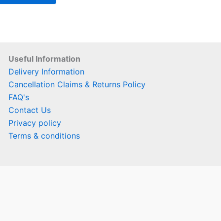
Useful Information
Delivery Information
Cancellation Claims & Returns Policy
FAQ's
Contact Us
Privacy policy
Terms & conditions