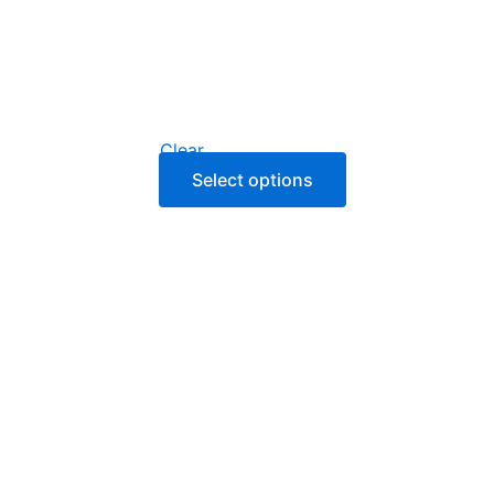
Clear
Select options